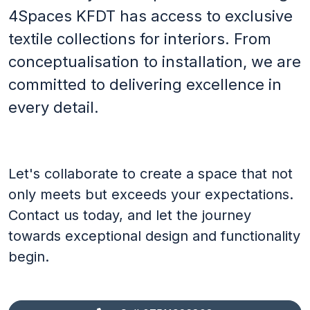
4Spaces KFDT has access to exclusive
Footer
textile collections for interiors. From
Terms & conditions
conceptualisation to installation, we are
Privacy Policy
committed to delivering excellence in
Social
every detail.
LinkedIn
Let's collaborate to create a space that not
only meets but exceeds your expectations.
Contact us today, and let the journey
towards exceptional design and functionality
begin.