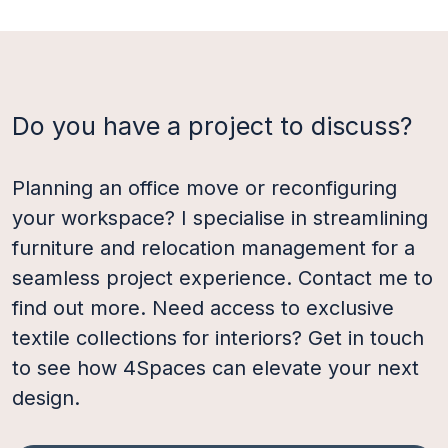
Do you have a project to discuss?
Planning an office move or reconfiguring
your workspace? I specialise in streamlining
furniture and relocation management for a
seamless project experience. Contact me to
find out more. Need access to exclusive
textile collections for interiors? Get in touch
to see how 4Spaces can elevate your next
design.