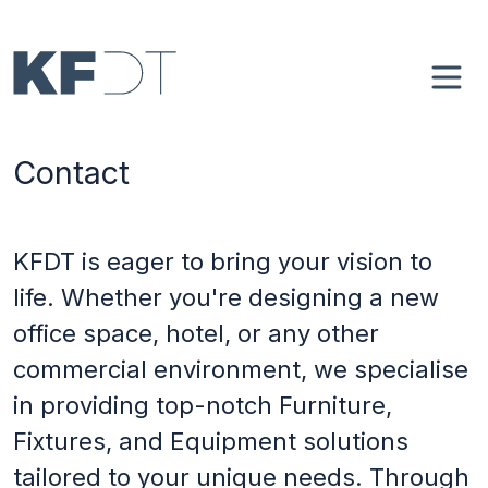
Skip to main content
Main navigation
Home
Contact
About
Case Studies
KFDT is eager to bring your vision to
life. Whether you're designing a new
4Spaces
office space, hotel, or any other
commercial environment, we specialise
Blog
in providing top-notch Furniture,
Fixtures, and Equipment solutions
Contact
tailored to your unique needs. Through