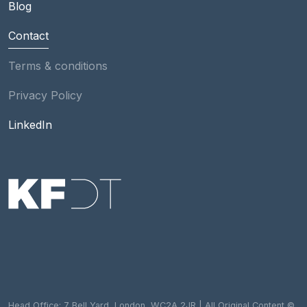
Blog
Contact
Footer
Terms & conditions
Privacy Policy
Social
LinkedIn
Head Office: 7 Bell Yard, London, WC2A 2JR | All Original Content ©