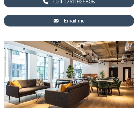
Call 07511926808
Email me