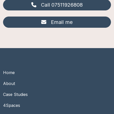
Call 07511926808
Email me
Footer Main group 1
Home
About
Case Studies
Footer Main group 2
4Spaces