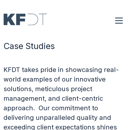
Skip to main content
Main navigation
Home
Case Studies
About
Case Studies
KFDT takes pride in showcasing real-
world examples of our innovative
4Spaces
solutions, meticulous project
management, and client-centric
Blog
approach. Our commitment to
delivering unparalleled quality and
Contact
exceeding client expectations shines