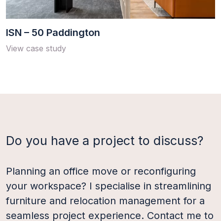
ISN – 50 Paddington
View case study
Load More
Do you have a project to discuss?
Planning an office move or reconfiguring
your workspace? I specialise in streamlining
furniture and relocation management for a
seamless project experience. Contact me to