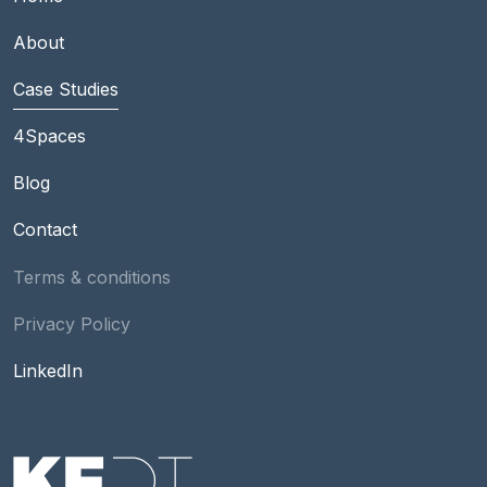
About
Case Studies
Footer Main group 2
4Spaces
Blog
Contact
Footer
Terms & conditions
Privacy Policy
Social
LinkedIn