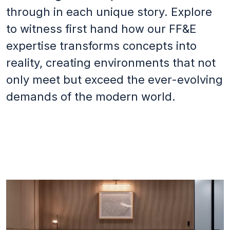
through in each unique story. Explore
Footer
to witness first hand how our FF&E
Terms & conditions
expertise transforms concepts into
Privacy Policy
reality, creating environments that not
Social
only meet but exceed the ever-evolving
LinkedIn
demands of the modern world.