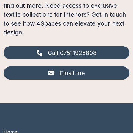
find out more. Need access to exclusive
textile collections for interiors? Get in touch
to see how 4Spaces can elevate your next
design.
Call 07511926808
Email me
Footer Main group 1
Home