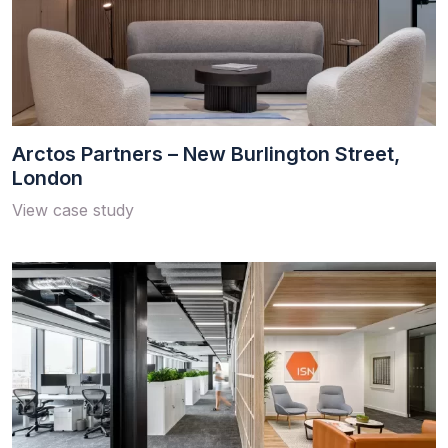
Arctos Partners – New Burlington Street,
London
View case study