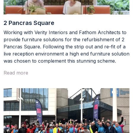
Footer
Terms & conditions
2 Pancras Square
Privacy Policy
Working with Verity Interiors and Fathom Architects to
provide furniture solutions for the refurbishment of 2
Social
LinkedIn
Pancras Square. Following the strip out and re-fit of a
live reception environment a high end furniture solution
was chosen to complement this stunning scheme.
Read more