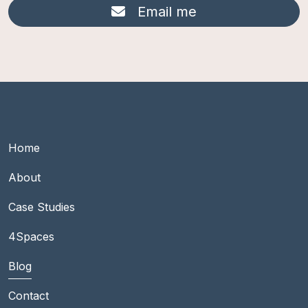
Email me
Footer Main group 1
Home
About
Case Studies
Footer Main group 2
4Spaces
Blog
Contact