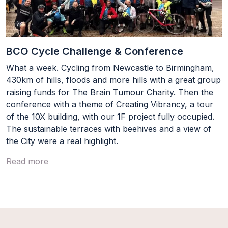
BCO Cycle Challenge & Conference
What a week. Cycling from Newcastle to Birmingham,
430km of hills, floods and more hills with a great group
raising funds for The Brain Tumour Charity. Then the
conference with a theme of Creating Vibrancy, a tour
of the 10X building, with our 1F project fully occupied.
The sustainable terraces with beehives and a view of
the City were a real highlight.
Read more
Load More