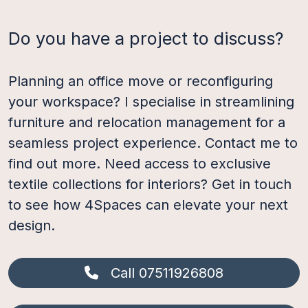
Do you have a project to discuss?
Planning an office move or reconfiguring
your workspace? I specialise in streamlining
furniture and relocation management for a
seamless project experience. Contact me to
find out more. Need access to exclusive
textile collections for interiors? Get in touch
to see how 4Spaces can elevate your next
design.
Call 07511926808