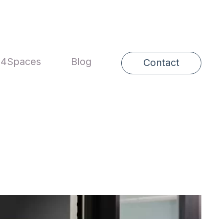
4Spaces
Blog
Contact