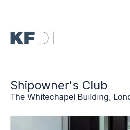
Skip to main content
Shipowner's Club
The Whitechapel Building, Lon