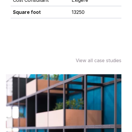
Cost Consultant
Exigere
Square foot
13250
View all case studies