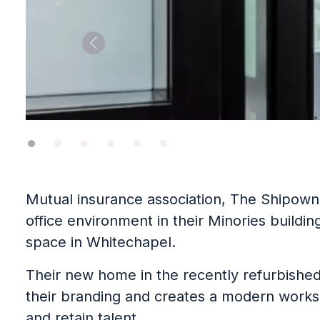
Previous
Mutual insurance association, The Shipown
office environment in their Minories buildin
space in Whitechapel.
Their new home in the recently refurbished
their branding and creates a modern works
and retain talent.