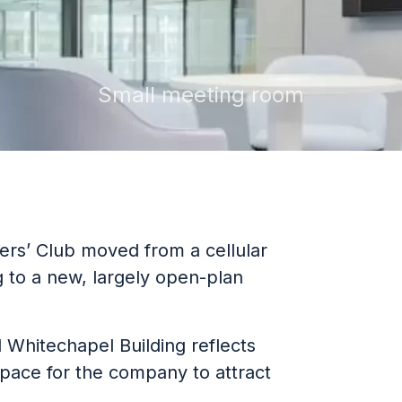
Small meeting room
ers’ Club moved from a cellular
g to a new, largely open-plan
 Whitechapel Building reflects
pace for the company to attract