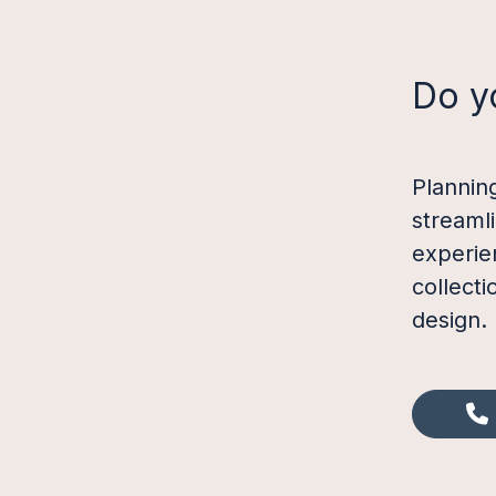
Do y
Plannin
streaml
experie
collect
design.