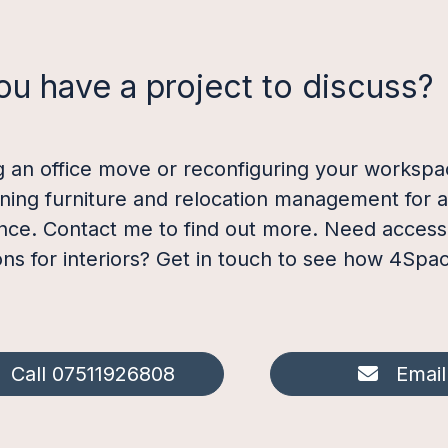
ou have a project to discuss?
g an office move or reconfiguring your workspac
ining furniture and relocation management for 
nce. Contact me to find out more. Need access t
ions for interiors? Get in touch to see how 4Spa
Call 07511926808
Email