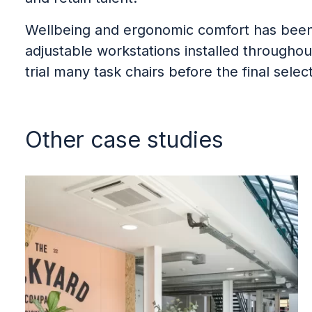
Wellbeing and ergonomic comfort has been p
adjustable workstations installed througho
trial many task chairs before the final sele
Other case studies