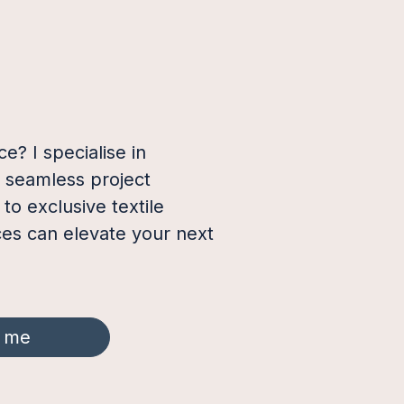
e? I specialise in
a seamless project
o exclusive textile
ces can elevate your next
 me