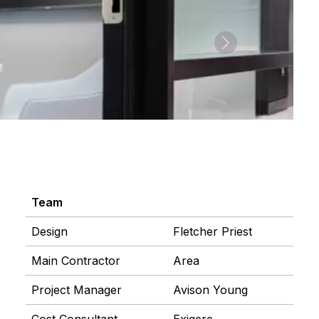
Next
Team
Design
Fletcher Priest
Main Contractor
Area
Project Manager
Avison Young