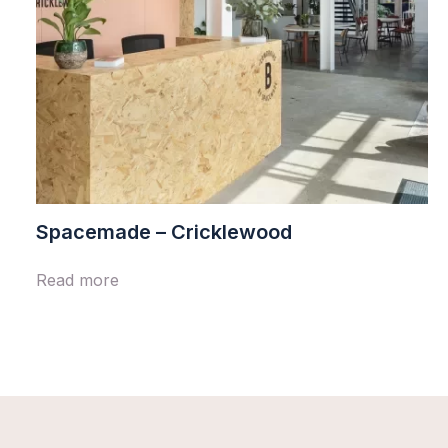
Spacemade – Cricklewood
Read more