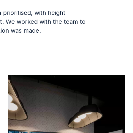
rioritised, with height
ut. We worked with the team to
ction was made.