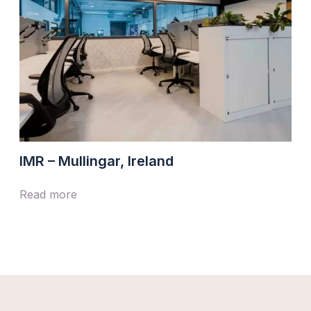
IMR – Mullingar, Ireland
Read more