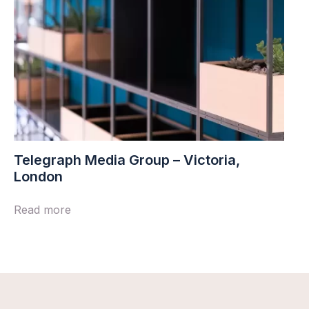
Telegraph Media Group – Victoria,
London
Read more