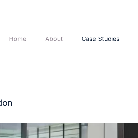
Main navigation
Home
About
Case Studies
don